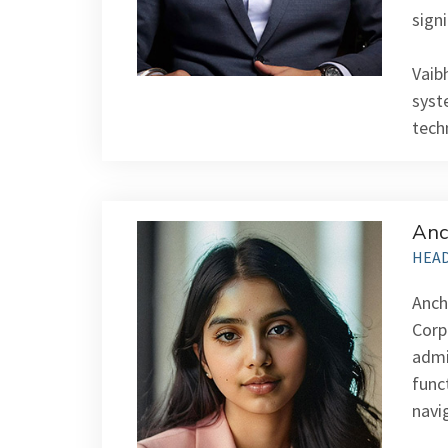
signi
Vaib
syst
tech
Anc
HEAD
Anch
Corp
admi
func
navi