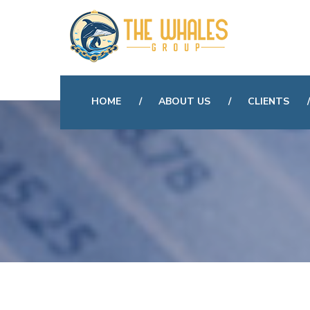
HOME
ABOUT US
CLIENTS