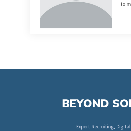
to m
BEYOND SOL
Expert Recruiting, Digita