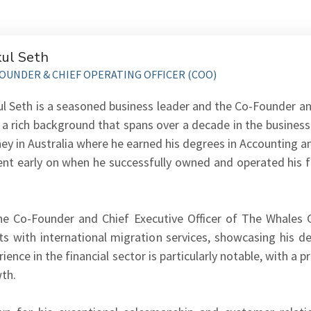
ul Seth
OUNDER & CHIEF OPERATING OFFICER (COO)
l Seth is a seasoned business leader and the Co-Founder an
 a rich background that spans over a decade in the business
ney in Australia where he earned his degrees in Accounting 
ent early on when he successfully owned and operated his f
he Co-Founder and Chief Executive Officer of The Whales Gr
nts with international migration services, showcasing his 
ience in the financial sector is particularly notable, with a 
th.