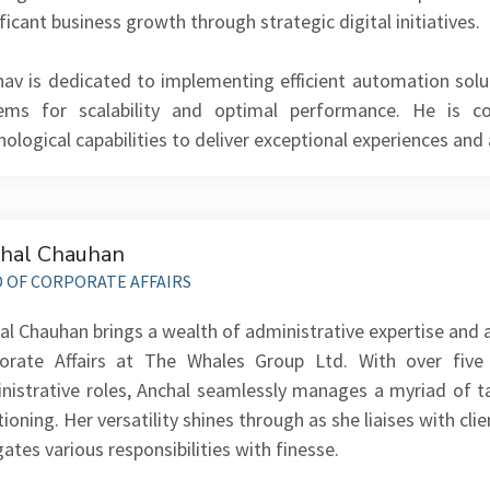
ficant business growth through strategic digital initiatives.
hav is dedicated to implementing efficient automation solu
ems for scalability and optimal performance. He is 
nological capabilities to deliver exceptional experiences and
hal Chauhan
 OF CORPORATE AFFAIRS
al Chauhan brings a wealth of administrative expertise and 
orate Affairs at The Whales Group Ltd. With over five
nistrative roles, Anchal seamlessly manages a myriad of 
tioning. Her versatility shines through as she liaises with c
gates various responsibilities with finesse.