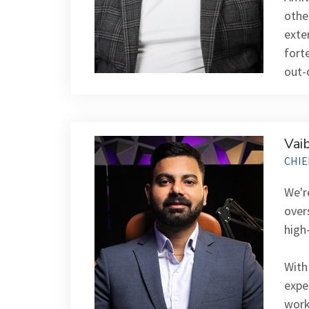
othe
exte
fort
out-
Vai
CHIE
We'r
over
high
With
expe
work