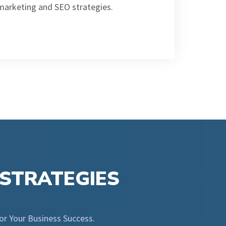
 marketing and SEO strategies.
 STRATEGIES
for Your Business Success.