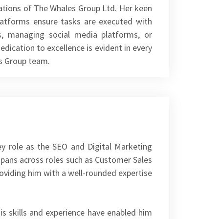
erations of The Whales Group Ltd. Her keen
platforms ensure tasks are executed with
es, managing social media platforms, or
dication to excellence is evident in every
es Group team.
ey role as the SEO and Digital Marketing
pans across roles such as Customer Sales
oviding him with a well-rounded expertise
s skills and experience have enabled him