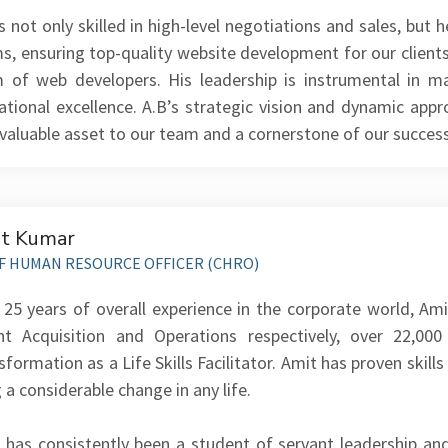
is not only skilled in high-level negotiations and sales, but
s, ensuring top-quality website development for our clients
 of web developers. His leadership is instrumental in ma
ational excellence. A.B’s strategic vision and dynamic a
nvaluable asset to our team and a cornerstone of our success
t Kumar
F HUMAN RESOURCE OFFICER (CHRO)
 25 years of overall experience in the corporate world, A
nt Acquisition and Operations respectively, over 22,0
formation as a Life Skills Facilitator. Amit has proven skills 
 a considerable change in any life.
 has consistently been a student of servant leadership and 