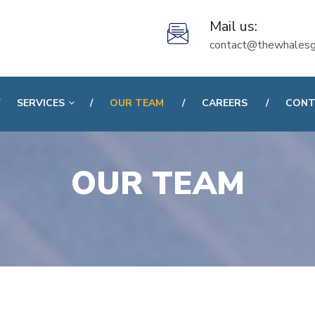
Mail us:
contact@thewhalesg
SERVICES
OUR TEAM
CAREERS
CONT
OUR TEAM