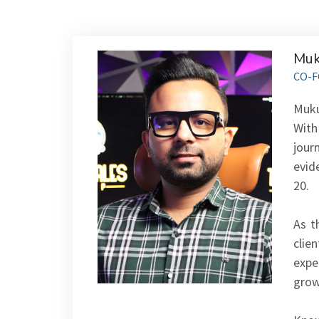
Muk
CO-F
Muku
With
jour
evid
20.
As t
clie
exper
grow