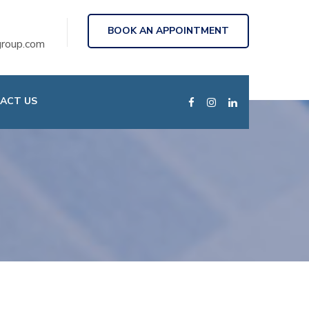
BOOK AN APPOINTMENT
roup.com
ACT US