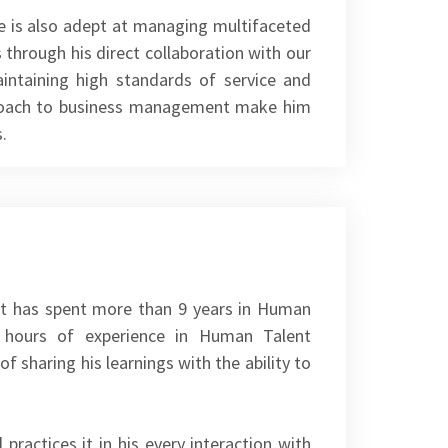
 he is also adept at managing multifaceted
 through his direct collaboration with our
intaining high standards of service and
pproach to business management make him
.
mit has spent more than 9 years in Human
00 hours of experience in Human Talent
of sharing his learnings with the ability to
practices it in his every interaction with