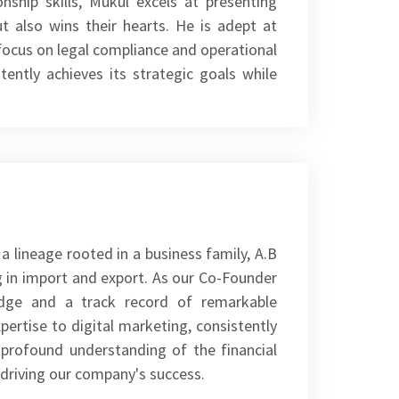
ship skills, Mukul excels at presenting
t also wins their hearts. He is adept at
ocus on legal compliance and operational
tently achieves its strategic goals while
a lineage rooted in a business family, A.B
ng in import and export. As our Co-Founder
edge and a track record of remarkable
ertise to digital marketing, consistently
 profound understanding of the financial
 driving our company's success.