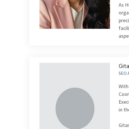
As H
orga
prec
faci
aspe
Git
SEO 
With
Coor
Exec
in t
Gita