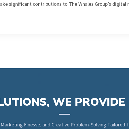
ake significant contributions to The Whales Group’s digital
UTIONS, WE PROVIDE
l Marketing Finesse, and Creative Problem-Solving Tailored 