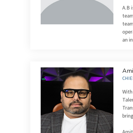
A.B 
team
team
oper
an i
Ami
CHIE
With
Tale
Trans
bring
Amit