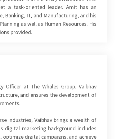
et a task-oriented leader. Amit has an
e, Banking, IT, and Manufacturing, and his
l Planning as well as Human Resources. His
ions provided.
gy Officer at The Whales Group. Vaibhav
tructure, and ensures the development of
irements.
rse industries, Vaibhav brings a wealth of
is digital marketing background includes
e, optimize digital campaigns, and achieve