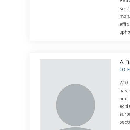
Know
serv
mana
effi
upho
A.B
CO-F
With
has 
and 
achi
surp
sect