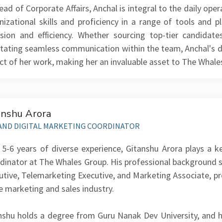
ead of Corporate Affairs, Anchal is integral to the daily op
nizational skills and proficiency in a range of tools and 
ision and efficiency. Whether sourcing top-tier candidat
litating seamless communication within the team, Anchal's de
ct of her work, making her an invaluable asset to The Whal
anshu Arora
AND DIGITAL MARKETING COORDINATOR
 5-6 years of diverse experience, Gitanshu Arora plays a k
dinator at The Whales Group. His professional background s
utive, Telemarketing Executive, and Marketing Associate, pr
he marketing and sales industry.
nshu holds a degree from Guru Nanak Dev University, and hi