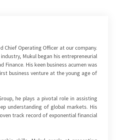
d Chief Operating Officer at our company.
 industry, Mukul began his entrepreneurial
and Finance. His keen business acumen was
irst business venture at the young age of
oup, he plays a pivotal role in assisting
deep understanding of global markets. His
proven track record of exponential financial