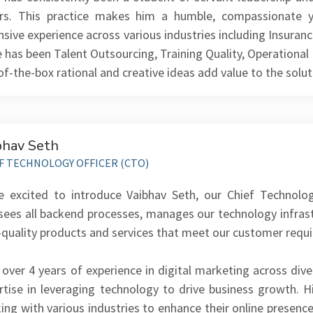
rs. This practice makes him a humble, compassionate y
nsive experience across various industries including Insuranc
e has been Talent Outsourcing, Training Quality, Operationa
of-the-box rational and creative ideas add value to the solut
bhav Seth
F TECHNOLOGY OFFICER (CTO)
e excited to introduce Vaibhav Seth, our Chief Technolo
sees all backend processes, manages our technology infras
-quality products and services that meet our customer requ
 over 4 years of experience in digital marketing across dive
rtise in leveraging technology to drive business growth. H
ing with various industries to enhance their online presenc