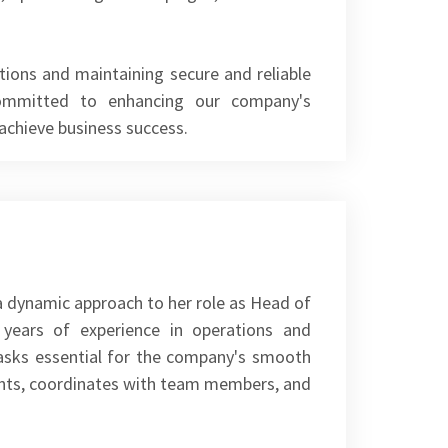
tions and maintaining secure and reliable
committed to enhancing our company's
 achieve business success.
a dynamic approach to her role as Head of
 years of experience in operations and
tasks essential for the company's smooth
lients, coordinates with team members, and