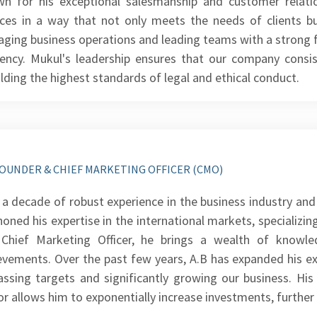
n for his exceptional salesmanship and customer relation
ices in a way that not only meets the needs of clients bu
ging business operations and leading teams with a strong f
ciency. Mukul's leadership ensures that our company consis
lding the highest standards of legal and ethical conduct.
OUNDER & CHIEF MARKETING OFFICER (CMO)
 a decade of robust experience in the business industry and 
honed his expertise in the international markets, specializi
Chief Marketing Officer, he brings a wealth of knowl
evements. Over the past few years, A.B has expanded his exp
assing targets and significantly growing our business. His
or allows him to exponentially increase investments, further