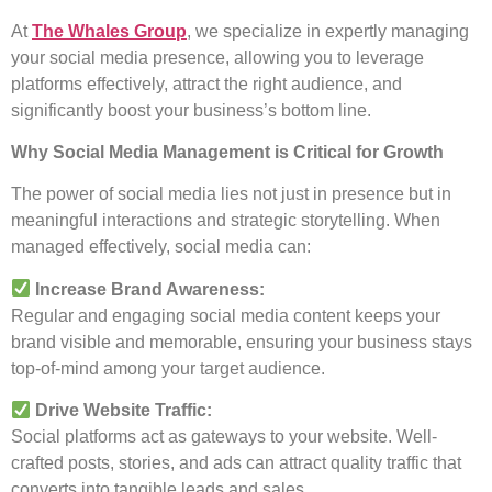
At
The Whales Group
, we specialize in expertly managing
your social media presence, allowing you to leverage
platforms effectively, attract the right audience, and
significantly boost your business’s bottom line.
Why Social Media Management is Critical for Growth
The power of social media lies not just in presence but in
meaningful interactions and strategic storytelling. When
managed effectively, social media can:
Increase Brand Awareness:
Regular and engaging social media content keeps your
brand visible and memorable, ensuring your business stays
top-of-mind among your target audience.
Drive Website Traffic:
Social platforms act as gateways to your website. Well-
crafted posts, stories, and ads can attract quality traffic that
converts into tangible leads and sales.