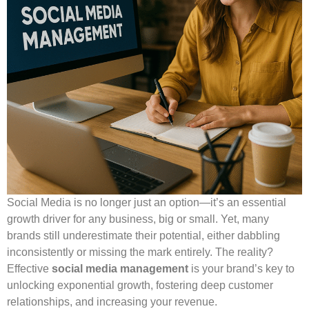
Social Media is no longer just an option—it’s an essential
growth driver for any business, big or small. Yet, many
brands still underestimate their potential, either dabbling
inconsistently or missing the mark entirely. The reality?
Effective
social media management
is your brand’s key to
unlocking exponential growth, fostering deep customer
relationships, and increasing your revenue.