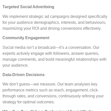
Targeted Social Advertising
We implement strategic ad campaigns designed specifically
for your audience demographics, interests, and behaviours,
maximizing your ROI and driving conversions effectively.
Community Engagement
Social media isn’t a broadcast—it’s a conversation. Our
experts actively engage with followers, answer queries,
manage comments, and build meaningful relationships with
your audience.
Data-Driven Decisions
We don’t guess—we measure. Our team analyses key
performance metrics such as reach, engagement, click-
through rates, and conversions, continuously refining your
strategy for optimal outcomes.