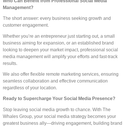
Who Can Benefit from Professional Social Media
Management?
The short answer: every business seeking growth and
customer engagement.
Whether you’re an entrepreneur just starting out, a small
business aiming for expansion, or an established brand
looking to deepen your market impact, professional social
media management will amplify your efforts and fast-track
results.
We also offer flexible remote marketing services, ensuring
seamless collaboration and effective communication
regardless of your location.
Ready to Supercharge Your Social Media Presence?
Stop leaving social media growth to chance. With The
Whales Group, your social media strategy becomes your
greatest business ally—driving engagement, building brand