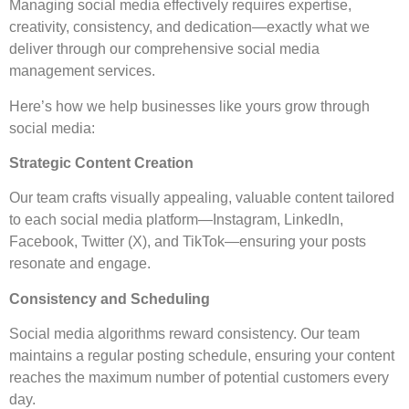
Managing social media effectively requires expertise,
creativity, consistency, and dedication—exactly what we
deliver through our comprehensive social media
management services.
Here’s how we help businesses like yours grow through
social media:
Strategic Content Creation
Our team crafts visually appealing, valuable content tailored
to each social media platform—Instagram, LinkedIn,
Facebook, Twitter (X), and TikTok—ensuring your posts
resonate and engage.
Consistency and Scheduling
Social media algorithms reward consistency. Our team
maintains a regular posting schedule, ensuring your content
reaches the maximum number of potential customers every
day.