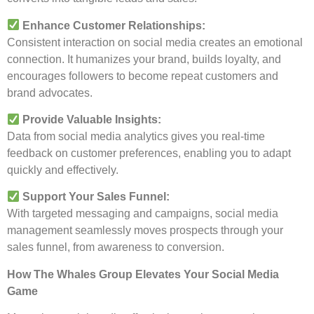
Enhance Customer Relationships:
Consistent interaction on social media creates an emotional
connection. It humanizes your brand, builds loyalty, and
encourages followers to become repeat customers and
brand advocates.
Provide Valuable Insights:
Data from social media analytics gives you real-time
feedback on customer preferences, enabling you to adapt
quickly and effectively.
Support Your Sales Funnel:
With targeted messaging and campaigns, social media
management seamlessly moves prospects through your
sales funnel, from awareness to conversion.
How The Whales Group Elevates Your Social Media
Game