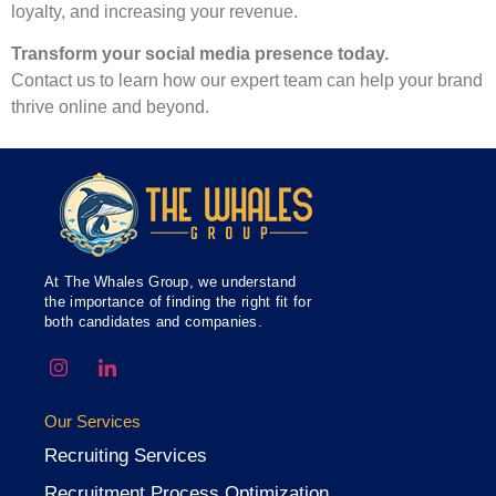
loyalty, and increasing your revenue.
Transform your social media presence today.
Contact us to learn how our expert team can help your brand
thrive online and beyond.
At The Whales Group, we understand
the importance of finding the right fit for
both candidates and companies.
Our Services
Recruiting Services
Recruitment Process Optimization