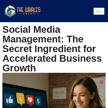
Social Media
Management: The
Secret Ingredient for
Accelerated Business
Growth