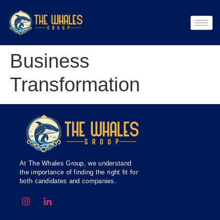
Business
Transformation
At The Whales Group, we understand
the importance of finding the right fit for
both candidates and companies.