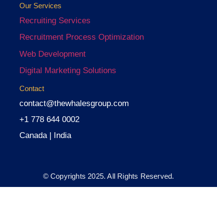
Our Services
Recruiting Services
Recruitment Process Optimization
Web Development
Digital Marketing Solutions
Contact
contact@thewhalesgroup.com
+1 778 644 0002
Canada | India
© Copyrights 2025. All Rights Reserved.