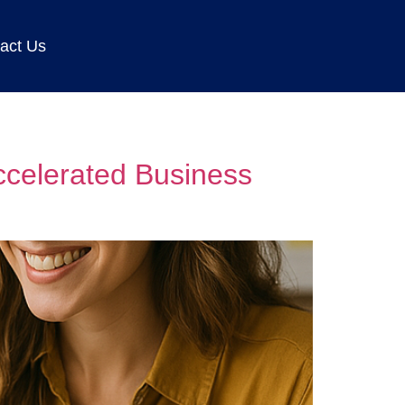
act Us
ccelerated Business