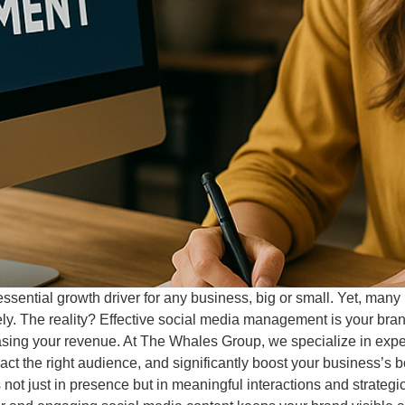
ssential growth driver for any business, big or small. Yet, many b
ely. The reality? Effective social media management is your bra
easing your revenue. At The Whales Group, we specialize in exp
ttract the right audience, and significantly boost your business
 not just in presence but in meaningful interactions and strategi