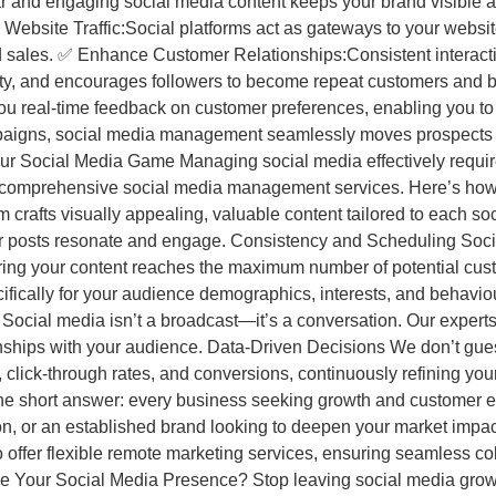
and engaging social media content keeps your brand visible 
ebsite Traffic:Social platforms act as gateways to your website.
s and sales. ✅ Enhance Customer Relationships:Consistent interac
alty, and encourages followers to become repeat customers and
you real-time feedback on customer preferences, enabling you to
aigns, social media management seamlessly moves prospects t
Social Media Game Managing social media effectively requires 
 comprehensive social media management services. Here’s how
m crafts visually appealing, valuable content tailored to each s
r posts resonate and engage. Consistency and Scheduling Soci
ring your content reaches the maximum number of potential cus
fically for your audience demographics, interests, and behavio
ocial media isn’t a broadcast—it’s a conversation. Our experts 
nships with your audience. Data-Driven Decisions We don’t g
lick-through rates, and conversions, continuously refining you
e short answer: every business seeking growth and customer e
ion, or an established brand looking to deepen your market impa
lso offer flexible remote marketing services, ensuring seamless 
rge Your Social Media Presence? Stop leaving social media gro