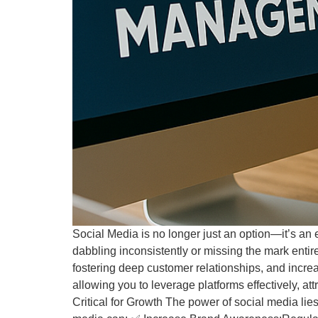
Social Media is no longer just an option—it’s an e
dabbling inconsistently or missing the mark entir
fostering deep customer relationships, and incr
allowing you to leverage platforms effectively, a
Critical for Growth The power of social media lies