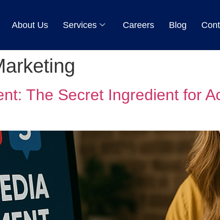
About Us
Services
Careers
Blog
Cont
Marketing
t: The Secret Ingredient for A