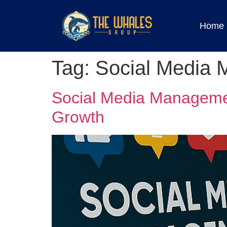
Home
Tag:
Social Media 
Social Media Managemen
Growth