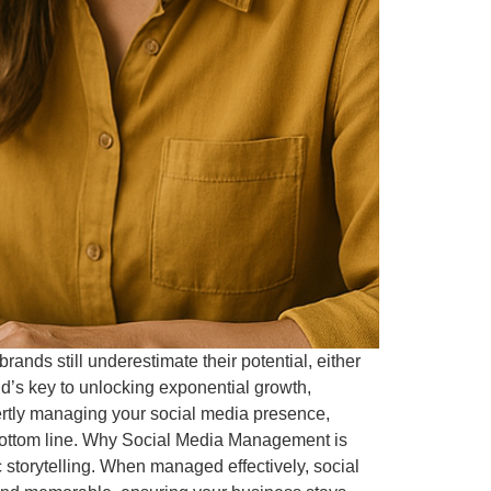
rands still underestimate their potential, either
nd’s key to unlocking exponential growth,
ertly managing your social media presence,
’s bottom line. Why Social Media Management is
c storytelling. When managed effectively, social