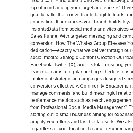
media can: ✅ Increase Brand Awareness:Regular 
top-of-mind among your target audience. ✅ Drive W
quality traffic that converts into tangible lead
connection. It humanizes your brand, builds loy
Insights:Data from social media analytics gives 
Sales Funnel:With targeted messaging and camp
conversion. How The Whales Group Elevates Your 
dedication—exactly what we deliver through our
social media: Strategic Content Creation Our tea
Facebook, Twitter (X), and TikTok—ensuring you
team maintains a regular posting schedule, ensu
implement strategic ad campaigns designed speci
conversions effectively. Community Engagement S
manage comments, and build meaningful relatio
performance metrics such as reach, engagement, c
from Professional Social Media Management? Th
starting out, a small business aiming for expans
amplify your efforts and fast-track results. We a
regardless of your location. Ready to Supercha