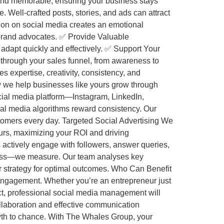
and memorable, ensuring your business stays
 Well-crafted posts, stories, and ads can attract
tion on social media creates an emotional
 brand advocates. ✅ Provide Valuable
 adapt quickly and effectively. ✅ Support Your
hrough your sales funnel, from awareness to
expertise, creativity, consistency, and
 we help businesses like yours grow through
ocial media platform—Instagram, LinkedIn,
al media algorithms reward consistency. Our
tomers every day. Targeted Social Advertising We
urs, maximizing your ROI and driving
actively engage with followers, answer queries,
uess—we measure. Our team analyses key
r strategy for optimal outcomes. Who Can Benefit
ngagement. Whether you’re an entrepreneur just
ct, professional social media management will
collaboration and effective communication
wth to chance. With The Whales Group, your